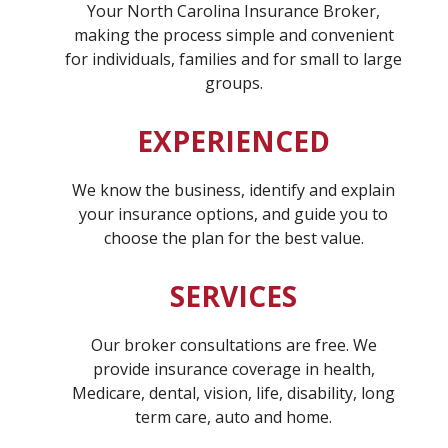
Your North Carolina Insurance Broker,
making the process simple and convenient
for individuals, families and for small to large
groups.
EXPERIENCED
We know the business, identify and explain
your insurance options, and guide you to
choose the plan for the best value.
SERVICES
Our broker consultations are free. We
provide insurance coverage in health,
Medicare, dental, vision, life, disability, long
term care, auto and home.