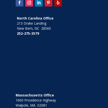
North Carolina Office
213 Drake Landing
New Bern, NC 28560
252-275-3579
Massachusetts Office
1600 Providence Highway
Walpole, MA 02081