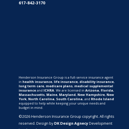
617-842-3170
Henderson Insurance Group is a full-service insurance agent
in
health insurance
,
life insurance
,
disability insurance
,
long term care
,
medicare plans
,
medical supplemental
insurance
and
ICHRA
. We are licensed in
Arizona
,
Florida
,
Massachusetts
,
Maine
,
Maryland
,
New Hampshire
,
New
York
,
North Carolina
,
South Carolina
, and
Rhode Island
equipped to help while keeping your unique needs and
budget in mind.
©2026 Henderson Insurance Group copyright. All rights
reserved. Design by
DK Design Agnecy
Development