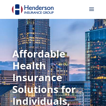
Affordable
Health
Insurance
Solutions for
Individuals,