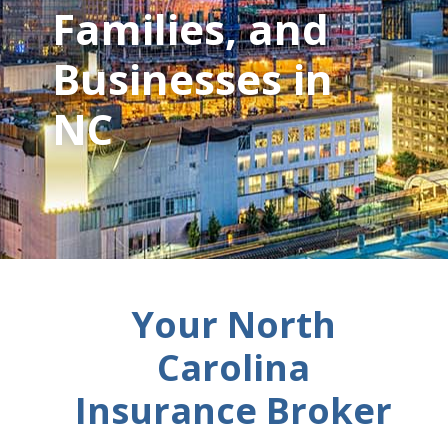
Families, and
Businesses in
NC
Your North
Carolina
Insurance Broker