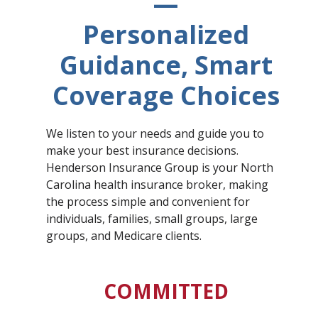
—
Personalized
Guidance, Smart
Coverage Choices
We listen to your needs and guide you to
make your best insurance decisions.
Henderson Insurance Group is your North
Carolina health insurance broker, making
the process simple and convenient for
individuals, families, small groups, large
groups, and Medicare clients.
COMMITTED