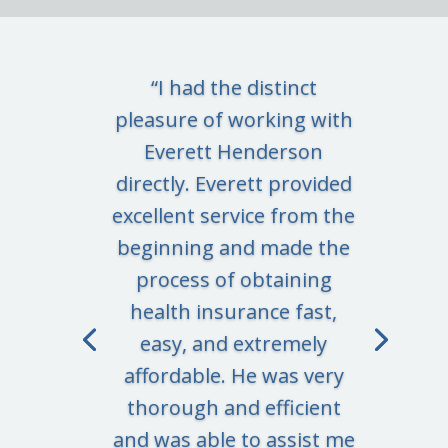
“I had the distinct
pleasure of working with
Everett Henderson
directly. Everett provided
excellent service from the
beginning and made the
process of obtaining
health insurance fast,
easy, and extremely
affordable. He was very
thorough and efficient
and was able to assist me