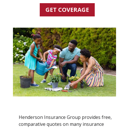
GET COVERAGE
Henderson Insurance Group provides free,
comparative quotes on many insurance