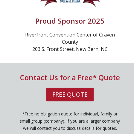
Proud Sponsor 2025
Riverfront Convention Center of Craven
County
203 S. Front Street, New Bern, NC
Contact Us for a Free* Quote
FREE QUOTE
*Free no obligation quote for individual, family or
small group (company). If you are a larger company
we will contact you to discuss details for quotes.