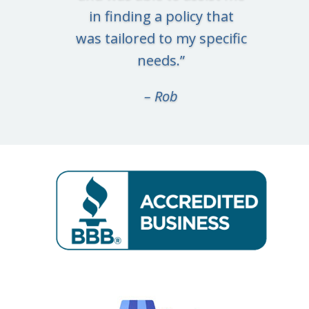
in finding a policy that
was tailored to my specific
needs.
”
– Rob