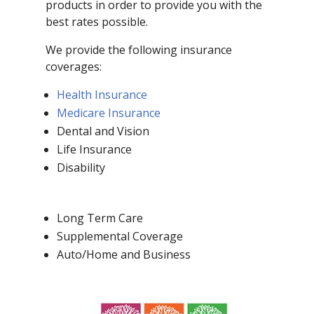
products in order to provide you with the
best rates possible.
We provide the following insurance
coverages:
Health Insurance
Medicare Insurance
Dental and Vision
Life Insurance
Disability
Long Term Care
Supplemental Coverage
Auto/Home and Business