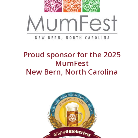
Proud sponsor for the 2025
MumFest
New Bern, North Carolina