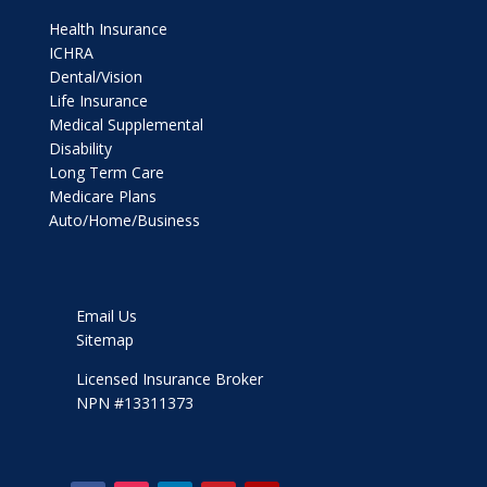
Health Insurance
ICHRA
Dental/Vision
Life Insurance
Medical Supplemental
Disability
Long Term Care
Medicare Plans
Auto/Home/Business
Email Us
Sitemap
Licensed Insurance Broker
NPN #13311373