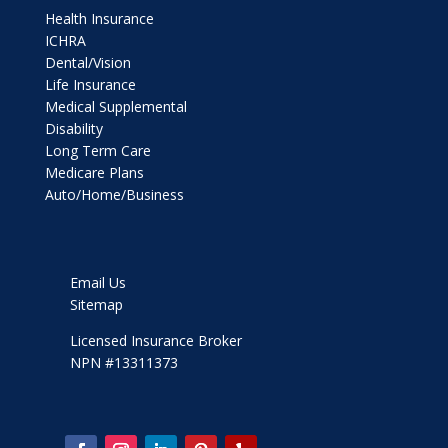
Health Insurance
ICHRA
Dental/Vision
Life Insurance
Medical Supplemental
Disability
Long Term Care
Medicare Plans
Auto/Home/Business
Email Us
Sitemap
Licensed Insurance Broker
NPN #13311373