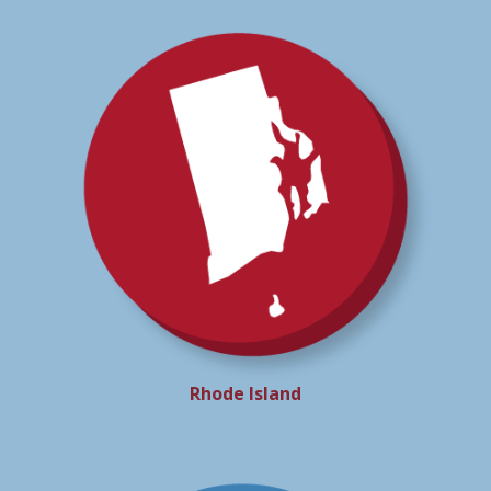
Rhode Island