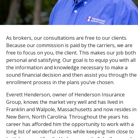
As brokers, our consultations are free to our clients.
Because our commission is paid by the carriers, we are
free to focus on you, the client. This makes our job both
personal and satisfying. Our goal is to equip you with all
the information and knowledge necessary to make a
sound financial decision and then assist you through the
enrollment process in the plans you’ve chosen.
Everett Henderson, owner of Henderson Insurance
Group, knows the market very well and has lived in
Franklin and Walpole, Massachusetts and now resides in
New Bern, North Carolina. Throughout the years his
career has afforded him the opportunity to work with a
long list of wonderful clients while keeping him close to