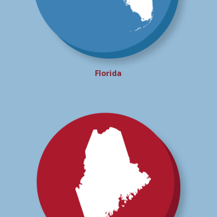
Florida