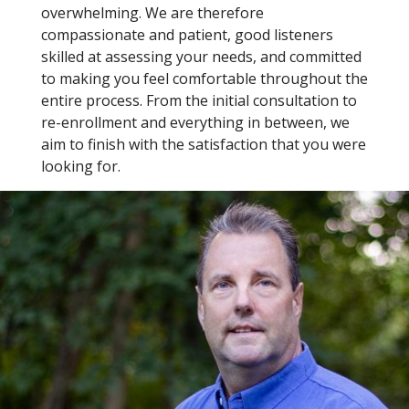
overwhelming. We are therefore
compassionate and patient, good listeners
skilled at assessing your needs, and committed
to making you feel comfortable throughout the
entire process. From the initial consultation to
re-enrollment and everything in between, we
aim to finish with the satisfaction that you were
looking for.