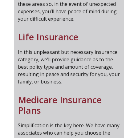
these areas so, in the event of unexpected
expenses, you’ll have peace of mind during
your difficult experience.
Life Insurance
In this unpleasant but necessary insurance
category, we’ll provide guidance as to the
best policy type and amount of coverage,
resulting in peace and security for you, your
family, or business.
Medicare Insurance
Plans
Simplification is the key here. We have many
associates who can help you choose the