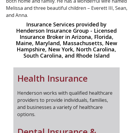
both home and family. He has a wonderful wife named
Melissa and three beautiful children – Everett III, Sean,
and Anna.
Insurance Services provided by
Henderson Insurance Group - Licensed
Insurance Broker in Arizona, Florida,
Maine, Maryland, Massachusetts, New
Hampshire, New York, North Carolina,
South Carolina, and Rhode Island
Health Insurance
Henderson works with qualified healthcare
providers to provide individuals, families,
and businesses a variety of healthcare
options.
Dental Insurance &