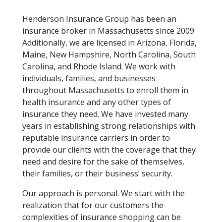
Henderson Insurance Group has been an
insurance broker in Massachusetts since 2009.
Additionally, we are licensed in Arizona, Florida,
Maine, New Hampshire, North Carolina, South
Carolina, and Rhode Island. We work with
individuals, families, and businesses
throughout Massachusetts to enroll them in
health insurance and any other types of
insurance they need. We have invested many
years in establishing strong relationships with
reputable insurance carriers in order to
provide our clients with the coverage that they
need and desire for the sake of themselves,
their families, or their business’ security.
Our approach is personal. We start with the
realization that for our customers the
complexities of insurance shopping can be