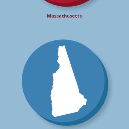
Massachusetts