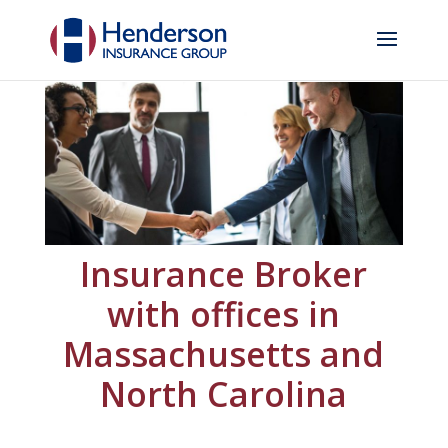
Insurance Broker
with offices in
Massachusetts and
North Carolina