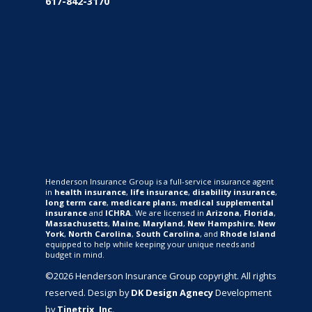
617-842-3170
Henderson Insurance Group is a full-service insurance agent
in
health insurance
,
life insurance
,
disability insurance
,
long term care
,
medicare plans
,
medical supplemental
insurance
and
ICHRA
. We are licensed in
Arizona
,
Florida
,
Massachusetts
,
Maine
,
Maryland
,
New Hampshire
,
New
York
,
North Carolina
,
South Carolina
, and
Rhode Island
equipped to help while keeping your unique needs and
budget in mind.
©2026 Henderson Insurance Group copyright. All rights
reserved. Design by
DK Design Agnecy
Development
by
Tinetrix, Inc.