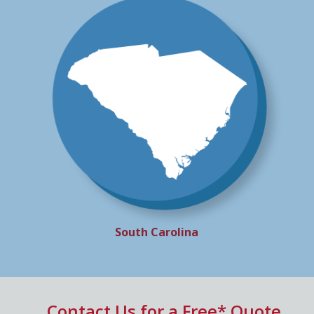
South Carolina
Contact Us for a Free* Quote