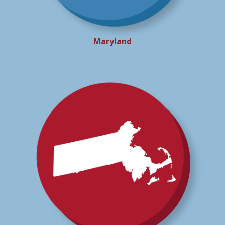
Maryland