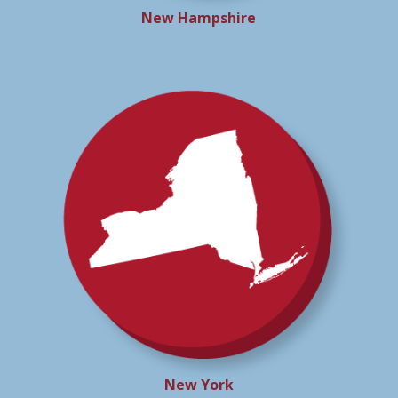
New Hampshire
New York