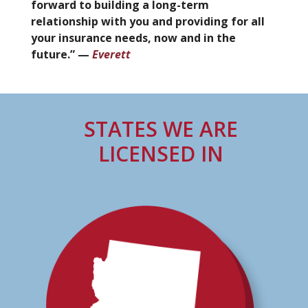
forward to building a long-term
relationship with you and providing for all
your insurance needs, now and in the
future.” —
Everett
STATES WE ARE
LICENSED IN