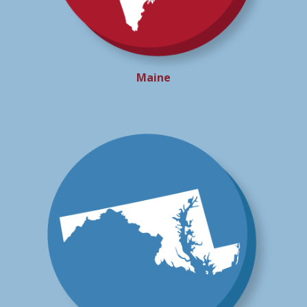
Maine