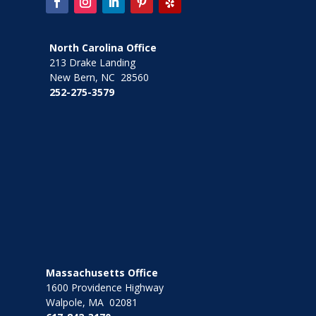
North Carolina Office
213 Drake Landing
New Bern, NC 28560
252-275-3579
Massachusetts Office
1600 Providence Highway
Walpole, MA 02081