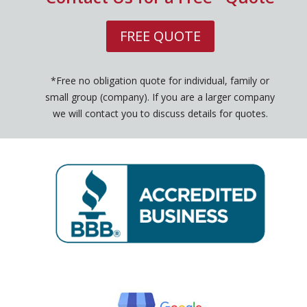
FREE QUOTE
*Free no obligation quote for individual, family or
small group (company). If you are a larger company
we will contact you to discuss details for quotes.