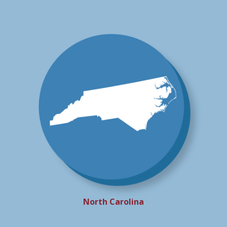
North Carolina