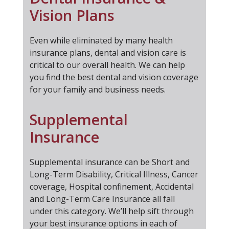
Vision Plans
Even while eliminated by many health
insurance plans, dental and vision care is
critical to our overall health. We can help
you find the best dental and vision coverage
for your family and business needs.
Supplemental
Insurance
Supplemental insurance can be Short and
Long-Term Disability, Critical Illness, Cancer
coverage, Hospital confinement, Accidental
and Long-Term Care Insurance all fall
under this category. We’ll help sift through
your best insurance options in each of