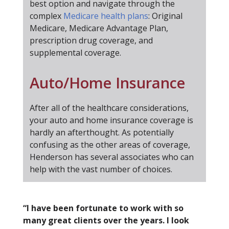
best option and navigate through the
complex
Medicare health plans
: Original
Medicare, Medicare Advantage Plan,
prescription drug coverage, and
supplemental coverage.
Auto/Home Insurance
After all of the healthcare considerations,
your auto and home insurance coverage is
hardly an afterthought. As potentially
confusing as the other areas of coverage,
Henderson has several associates who can
help with the vast number of choices.
“I have been fortunate to work with so
many great clients over the years. I look