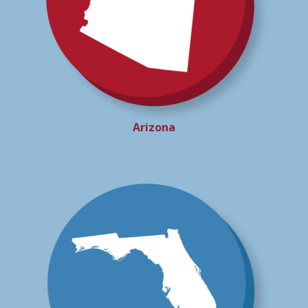
Arizona