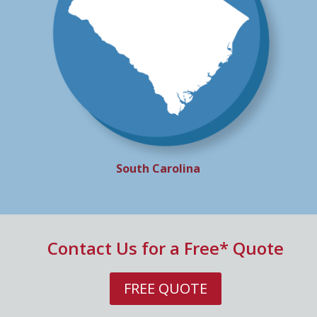
South Carolina
Contact Us for a Free* Quote
FREE QUOTE