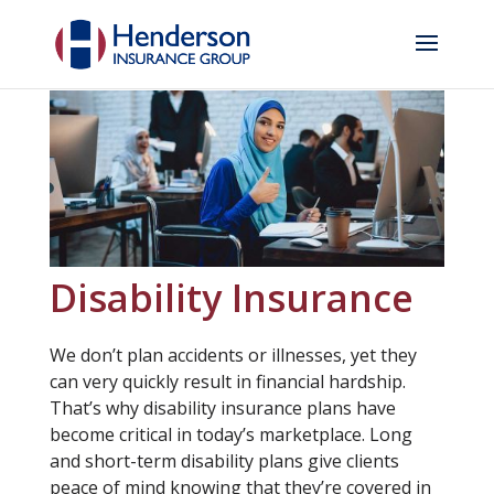
Disability Insurance
We don’t plan accidents or illnesses, yet they
can very quickly result in financial hardship.
That’s why disability insurance plans have
become critical in today’s marketplace. Long
and short-term disability plans give clients
peace of mind knowing that they’re covered in