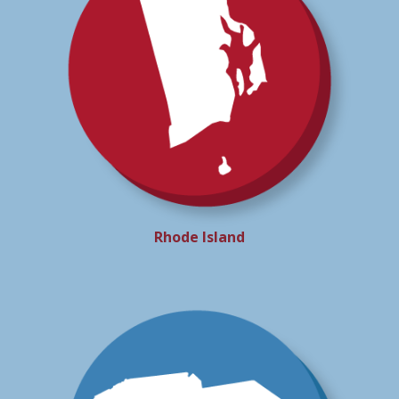
Rhode Island