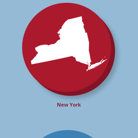
New York