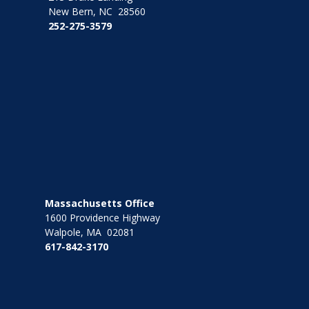
New Bern, NC 28560
252-275-3579
Massachusetts Office
1600 Providence Highway
Walpole, MA 02081
617-842-3170