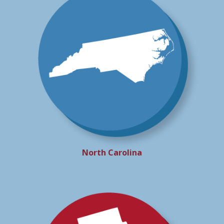
North Carolina