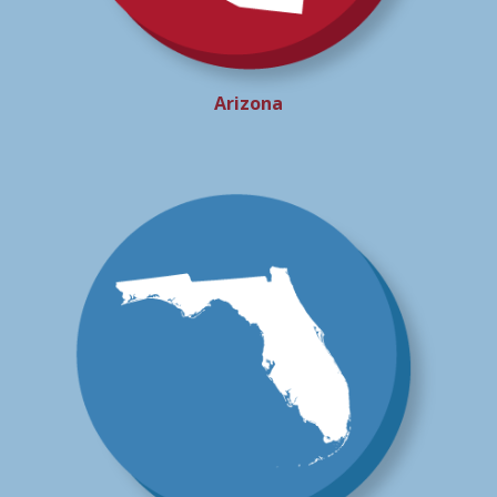
Arizona