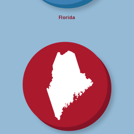
Florida