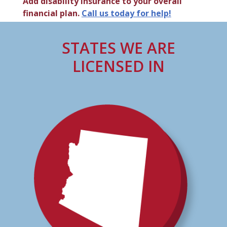
Add disability insurance to your overall
financial plan.
Call us today for help!
STATES WE ARE
LICENSED IN