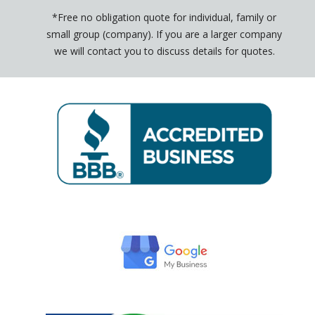
*Free no obligation quote for individual, family or
small group (company). If you are a larger company
we will contact you to discuss details for quotes.