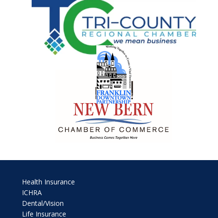
Health Insurance
ICHRA
Dental/Vision
Life Insurance