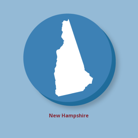
New Hampshire