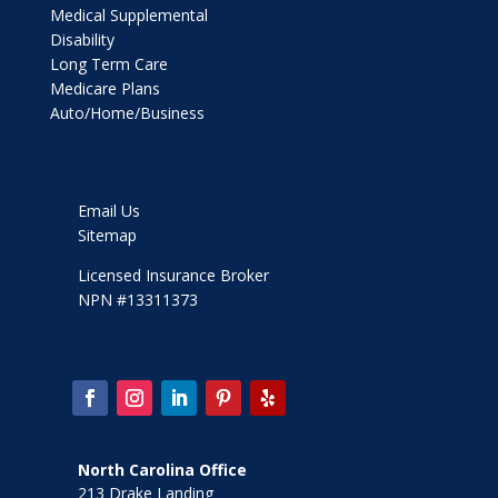
Medical Supplemental
Disability
Long Term Care
Medicare Plans
Auto/Home/Business
Email Us
Sitemap
Licensed Insurance Broker
NPN #13311373
North Carolina Office
213 Drake Landing