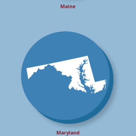
Maine
Maryland