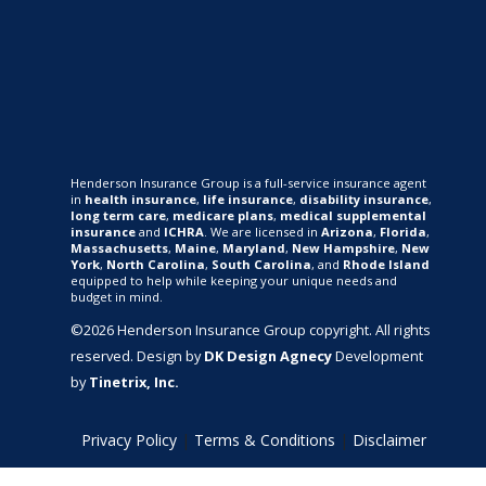
Henderson Insurance Group is a full-service insurance agent
in
health insurance
,
life insurance
,
disability insurance
,
long term care
,
medicare plans
,
medical supplemental
insurance
and
ICHRA
. We are licensed in
Arizona
,
Florida
,
Massachusetts
,
Maine
,
Maryland
,
New Hampshire
,
New
York
,
North Carolina
,
South Carolina
, and
Rhode Island
equipped to help while keeping your unique needs and
budget in mind.
©2026 Henderson Insurance Group copyright. All rights
reserved. Design by
DK Design Agnecy
Development
by
Tinetrix, Inc.
Privacy Policy
|
Terms & Conditions
|
Disclaimer