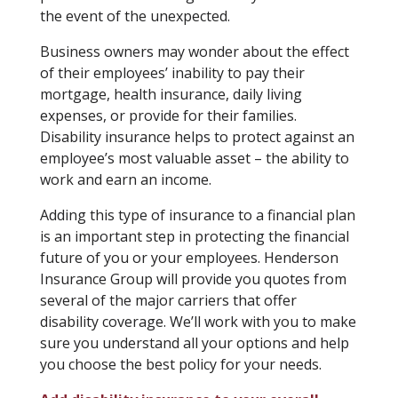
the event of the unexpected.
Business owners may wonder about the effect
of their employees’ inability to pay their
mortgage, health insurance, daily living
expenses, or provide for their families.
Disability insurance helps to protect against an
employee’s most valuable asset – the ability to
work and earn an income.
Adding this type of insurance to a financial plan
is an important step in protecting the financial
future of you or your employees. Henderson
Insurance Group will provide you quotes from
several of the major carriers that offer
disability coverage. We’ll work with you to make
sure you understand all your options and help
you choose the best policy for your needs.