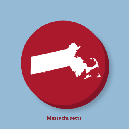
Massachusetts