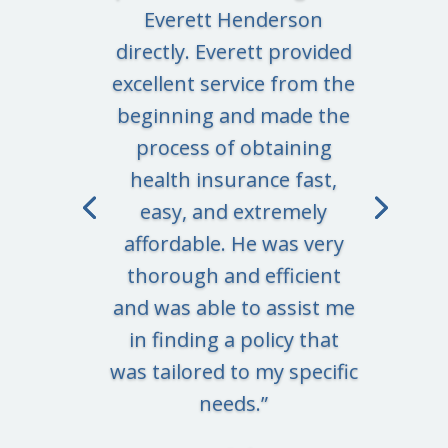
Everett Henderson
directly. Everett provided
excellent service from the
beginning and made the
process of obtaining
health insurance fast,
easy, and extremely
affordable. He was very
thorough and efficient
and was able to assist me
in finding a policy that
was tailored to my specific
needs.
”