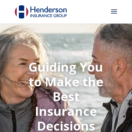
Guiding You
to Make the
Best
Insurance
Decisions