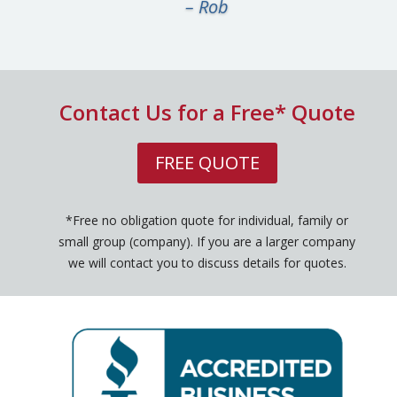
– Rob
Contact Us for a Free* Quote
FREE QUOTE
*Free no obligation quote for individual, family or
small group (company). If you are a larger company
we will contact you to discuss details for quotes.