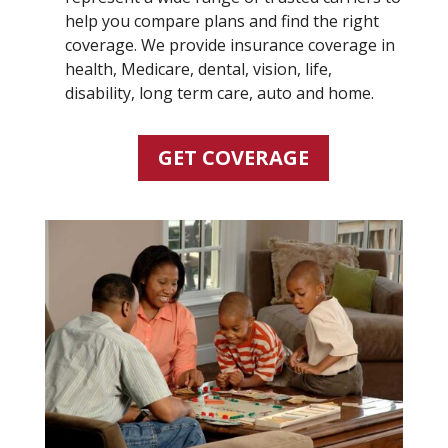
help you compare plans and find the right
coverage. We provide insurance coverage in
health, Medicare, dental, vision, life,
disability, long term care, auto and home.
GET COVERAGE