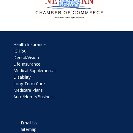
Health Insurance
ICHRA
Dental/Vision
Life Insurance
Medical Supplemental
Disability
Long Term Care
Medicare Plans
Auto/Home/Business
Email Us
Sitemap