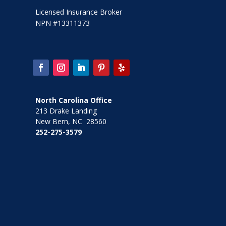
Licensed Insurance Broker
NPN #13311373
North Carolina Office
213 Drake Landing
New Bern, NC 28560
252-275-3579