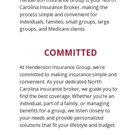
Henderson Insurance Group is your North
Carolina Insurance Broker, making the
process simple and convenient for
individuals, families, small groups, large
groups, and Medicare clients.
COMMITTED
At Henderson Insurance Group, we’re
committed to making insurance simple and
convenient. As your dedicated North
Carolina insurance broker, we guide you to
find the best coverage. Whether you’re an
individual, part of a family, or managing
benefits for a group, we listen closely to
your needs and provide personalized
solutions that fit your lifestyle and budget.