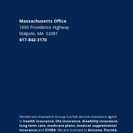
Massachusetts Office
1600 Providence Highway
Walpole, MA 02081
617-842-3170
Henderson Insurance Group is a full-service insurance agent
in
health insurance
,
life insurance
,
disability insurance
,
long term care
,
medicare plans
,
medical supplemental
insurance
and
ICHRA
. We are licensed in
Arizona
,
Florida
,