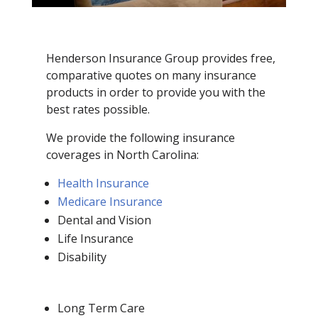
Henderson Insurance Group provides free,
comparative quotes on many insurance
products in order to provide you with the
best rates possible.
We provide the following insurance
coverages in North Carolina:
Health Insurance
Medicare Insurance
Dental and Vision
Life Insurance
Disability
Long Term Care