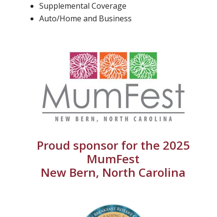
Supplemental Coverage
Auto/Home and Business
Proud sponsor for the 2025
MumFest
New Bern, North Carolina