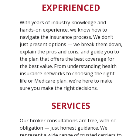
EXPERIENCED
With years of industry knowledge and
hands-on experience, we know how to
navigate the insurance process. We don’t
just present options — we break them down,
explain the pros and cons, and guide you to
the plan that offers the best coverage for
the best value. From understanding health
insurance networks to choosing the right
life or Medicare plan, we’re here to make
sure you make the right decisions.
SERVICES
Our broker consultations are free, with no
obligation — just honest guidance. We
represent a wide range of trusted carriers to