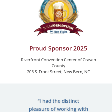
Proud Sponsor 2025
Riverfront Convention Center of Craven
County
203 S. Front Street, New Bern, NC
“I had the distinct
pleasure of working with