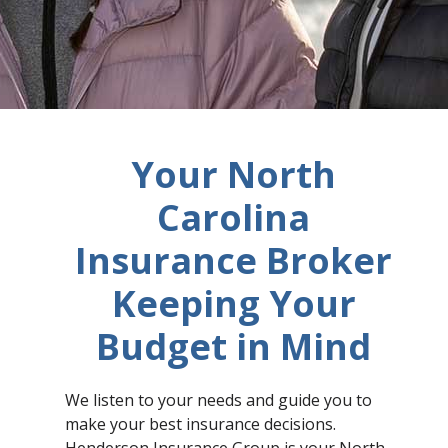
Your North
Carolina
Insurance Broker
Keeping Your
Budget in Mind
We listen to your needs and guide you to
make your best insurance decisions.