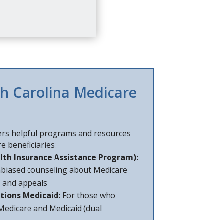
th Carolina Medicare
ers helpful programs and resources
e beneficiaries:
lth Insurance Assistance Program):
nbiased counseling about Medicare
, and appeals
tions Medicaid:
For those who
 Medicare and Medicaid (dual