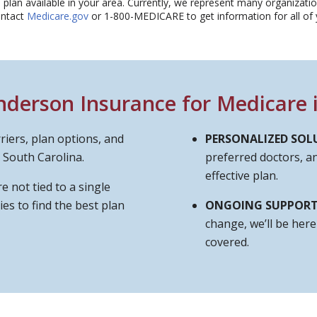
plan available in your area. Currently, we represent many organization
ontact
Medicare.gov
or 1-800-MEDICARE to get information for all of y
erson Insurance for Medicare i
riers, plan options, and
PERSONALIZED SOL
 South Carolina.
preferred doctors, 
effective plan.
e not tied to a single
es to find the best plan
ONGOING SUPPOR
change, we’ll be her
covered.