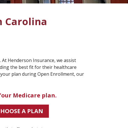
h Carolina
s. At Henderson Insurance, we assist
ing the best fit for their healthcare
 your plan during Open Enrollment, our
Your Medicare plan.
CHOOSE A PLAN