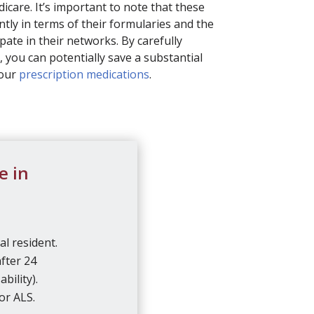
dicare. It’s important to note that these
ntly in terms of their formularies and the
pate in their networks. By carefully
, you can potentially save a substantial
your
prescription medications
.
e in
al resident.
after 24
bility).
or ALS.