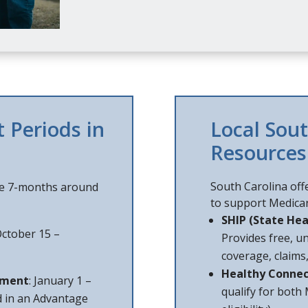
 Periods in
Local Sou
Resources
South Carolina off
he 7-months around
to support Medicar
SHIP (State Hea
October 15 –
Provides free, u
coverage, claims
Healthy Connec
lment
: January 1 –
qualify for both
d in an Advantage