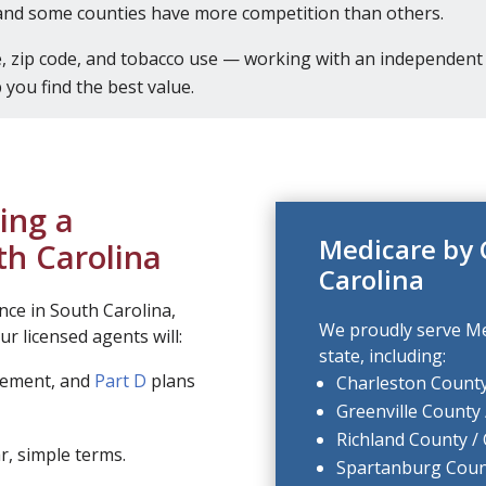
and some counties have more competition than others.
 zip code, and tobacco use — working with an independent 
you find the best value.
ing a
Medicare by 
th Carolina
Carolina
nce in South Carolina,
We proudly serve Me
r licensed agents will:
state, including:
lement, and
Part D
plans
Charleston County
Greenville County 
Richland County /
r, simple terms.
Spartanburg Coun