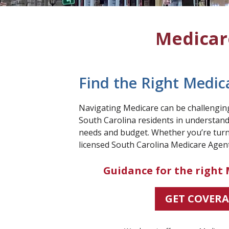
Medicare
Find the Right Medic
Navigating Medicare can be challenging,
South Carolina residents in understandi
needs and budget. Whether you’re turn
licensed South Carolina Medicare Agent
Guidance for the right 
GET COVER