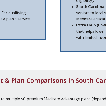
eligibility).
South Carolina
: For qualifying
seniors to local 
f a plan’s service
Medicare educati
Extra Help (Low
that helps lower
with limited inc
t & Plan Comparisons in South Car
s to multiple $0-premium Medicare Advantage plans (dependi