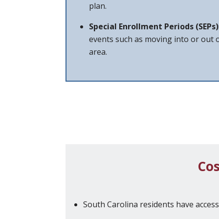
plan.
Special Enrollment Periods (SEPs)
events such as moving into or out o
area.
Cos
South Carolina residents have acces