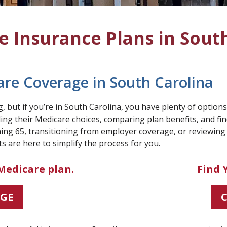
 Insurance Plans in Sout
are Coverage in South Carolina
 but if you’re in South Carolina, you have plenty of option
ng their Medicare choices, comparing plan benefits, and find
ing 65, transitioning from employer coverage, or reviewing
s are here to simplify the process for you.
Medicare plan.
Find 
AGE