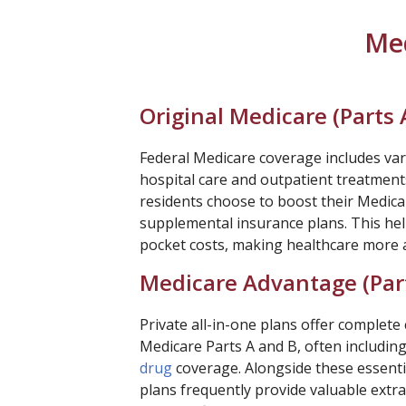
Med
Original Medicare (Parts 
Federal Medicare coverage includes var
hospital care and outpatient treatment
residents choose to boost their Medica
supplemental insurance plans. This hel
pocket costs, making healthcare more a
Medicare Advantage (Par
Private all-in-one plans offer complet
Medicare Parts A and B, often includin
drug
coverage. Alongside these essentia
plans frequently provide valuable extras