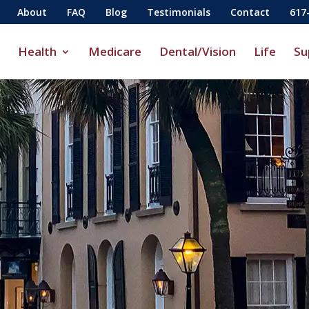
About
FAQ
Blog
Testimonials
Contact
617
Health
Medicare
Dental/Vision
Life
Su