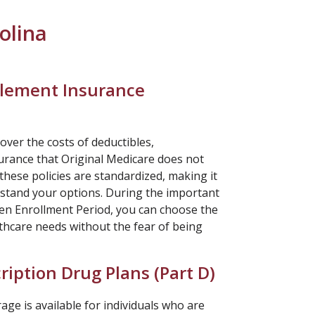
olina
lement Insurance
over the costs of deductibles,
rance that Original Medicare does not
 these policies are standardized, making it
rstand your options. During the important
n Enrollment Period, you can choose the
thcare needs without the fear of being
ription Drug Plans (
Part D
)
ge is available for individuals who are