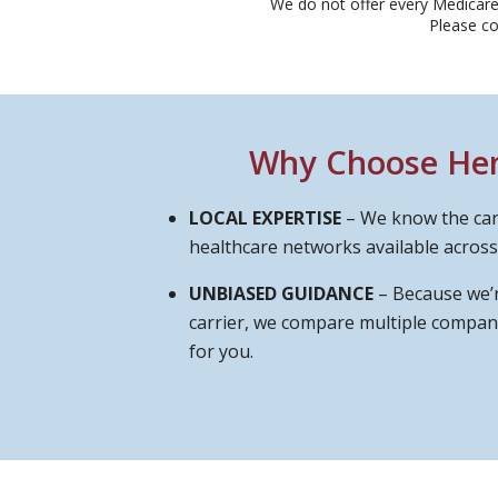
We do not offer every Medicare 
Please c
Why Choose Hend
LOCAL EXPERTISE
– We know the car
healthcare networks available across
UNBIASED GUIDANCE
– Because we’r
carrier, we compare multiple compani
for you.