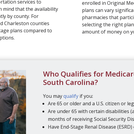
rtation services to
enrolled in Original Me
 mind that the availability
plans can vary significa
tly by county. For
pharmacies that partici
nd Charleston counties
selecting the right plan
tage plans compared to
amount of money on 
ptions.
Who Qualifies for Medicar
South Carolina?
You may
qualify
if you:
Are 65 or older and a U.S. citizen or leg
Are under 65 with certain disabilities (
months of receiving Social Security Disa
Have End-Stage Renal Disease (ESRD) 