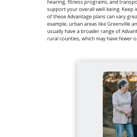
hearing, fitness programs, and transpo
support your overall well-being. Keep in
of these Advantage plans can vary grea
example, urban areas like Greenville a
usually have a broader range of Advan
rural counties, which may have fewer o