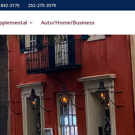
-842-3170
252-275-3579
pplemental
Auto/Home/Business