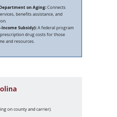
 Department on Aging:
Connects
services, benefits assistance, and
on.
-Income Subsidy):
A federal program
 prescription drug costs for those
ome and resources.
olina
ng on county and carrier).