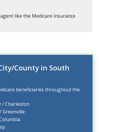
agent like the Medicare Insurance
City/County in South
dicare beneficiaries throughout the
 / Charleston
/ Greenville
 Columbia
ty