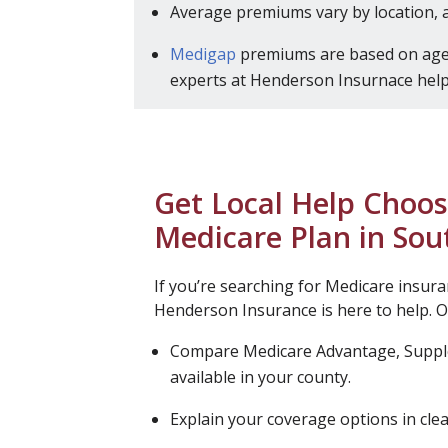
Average premiums vary by location, 
Medigap
premiums are based on age,
experts at Henderson Insurnace help 
Get Local Help Choos
Medicare Plan in Sou
If you’re searching for Medicare insura
Henderson Insurance is here to help. Ou
Compare Medicare Advantage, Supp
available in your county.
Explain your coverage options in clea