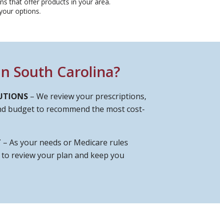
s that offer products in your area.
our options.​
n South Carolina?
UTIONS
– We review your prescriptions,
and budget to recommend the most cost-
T
– As your needs or Medicare rules
e to review your plan and keep you