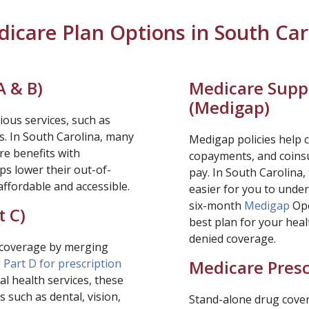
icare Plan Options in South Car
A & B)
Medicare Supp
(
Medigap
)
ious services, such as
s. In South Carolina, many
Medigap policies help c
re benefits with
copayments, and coinsu
ps lower their out-of-
pay. In South Carolina,
ffordable and accessible.
easier for you to unde
six-month
Medigap
Ope
t C)
best plan for your heal
denied coverage.
e coverage by merging
g
Part D for prescription
Medicare Presc
l health services, these
 such as dental, vision,
Stand-alone drug covera