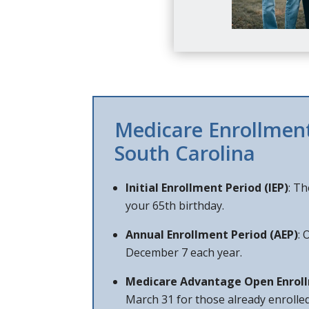
Medicare Enrollment
South Carolina
Initial Enrollment Period (IEP)
: T
your 65th birthday.
Annual Enrollment Period (AEP)
: 
December 7 each year.
Medicare Advantage Open Enrol
March 31 for those already enrolle