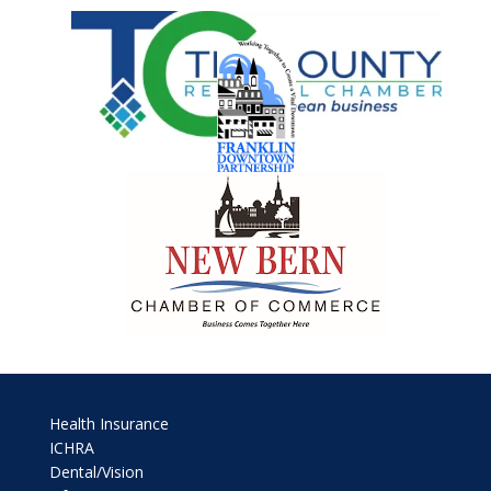
Health Insurance
ICHRA
Dental/Vision