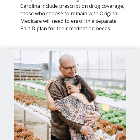
Carolina include prescription drug coverage,
those who choose to remain with Original
Medicare will need to enroll in a separate
Part D plan for their medication needs.