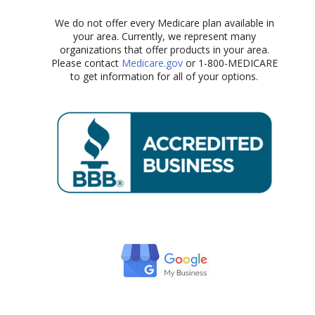
We do not offer every Medicare plan available in
your area. Currently, we represent many
organizations that offer products in your area.
Please contact
Medicare.gov
or 1-800-MEDICARE
to get information for all of your options.​