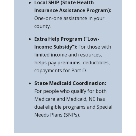
Local SHIP (State Health
Insurance Assistance Program):
One-on-one assistance in your
county.
Extra Help Program (“Low-
Income Subsidy”):
For those with
limited income and resources,
helps pay premiums, deductibles,
copayments for Part D.
State Medicaid Coordination:
For people who qualify for both
Medicare and Medicaid, NC has
dual eligible programs and Special
Needs Plans (SNPs).