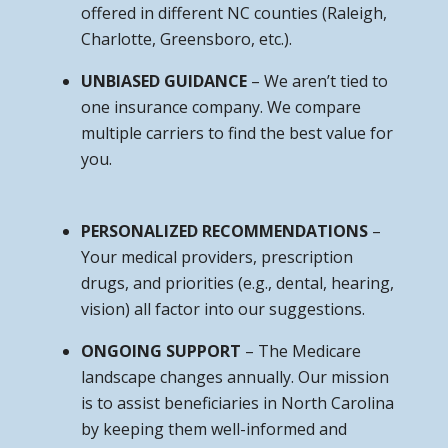
offered in different NC counties (Raleigh,
Charlotte, Greensboro, etc.).
UNBIASED GUIDANCE
– We aren’t tied to
one insurance company. We compare
multiple carriers to find the best value for
you.
PERSONALIZED RECOMMENDATIONS
–
Your medical providers, prescription
drugs, and priorities (e.g., dental, hearing,
vision) all factor into our suggestions.
ONGOING SUPPORT
– The Medicare
landscape changes annually. Our mission
is to assist beneficiaries in North Carolina
by keeping them well-informed and