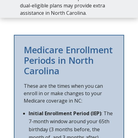
dual-eligible plans may provide extra
assistance in North Carolina.
Medicare Enrollment
Periods in North
Carolina
These are the times when you can
enroll in or make changes to your
Medicare coverage in NC:
Initial Enrollment Period (IEP)
: The
7-month window around your 65th
birthday (3 months before, the
month of, and 3 months after).