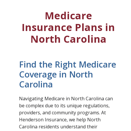
Medicare
Insurance Plans in
North Carolina
Find the Right Medicare
Coverage in North
Carolina
Navigating Medicare in North Carolina can
be complex due to its unique regulations,
providers, and community programs. At
Henderson Insurance, we help North
Carolina residents understand their