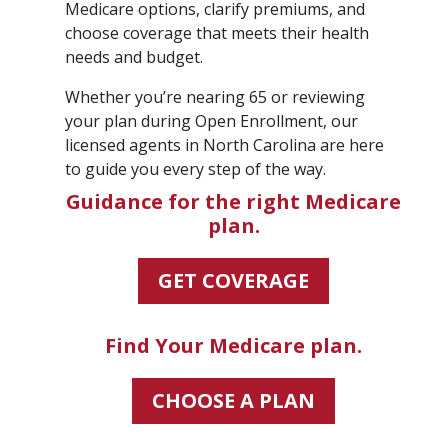
Medicare options, clarify premiums, and
choose coverage that meets their health
needs and budget.
Whether you’re nearing 65 or reviewing
your plan during Open Enrollment, our
licensed agents in North Carolina are here
to guide you every step of the way.
Guidance for the right Medicare
plan.
GET COVERAGE
Find Your Medicare plan.
CHOOSE A PLAN