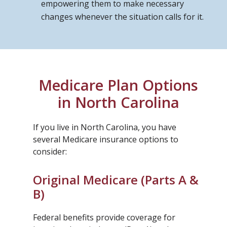
empowering them to make necessary
changes whenever the situation calls for it.
Medicare Plan Options
in North Carolina
If you live in North Carolina, you have
several Medicare insurance options to
consider:
Original Medicare (Parts A &
B)
Federal benefits provide coverage for