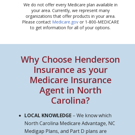
We do not offer every Medicare plan available in
your area. Currently, we represent many
organizations that offer products in your area.
Please contact
Medicare.gov
or 1-800-MEDICARE
to get information for all of your options.​
Why Choose Henderson
Insurance as your
Medicare Insurance
Agent in North
Carolina?
LOCAL KNOWLEDGE
– We know which
North Carolina Medicare Advantage, NC
Medigap Plans, and Part D plans are