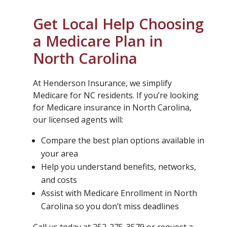
Get Local Help Choosing
a Medicare Plan in
North Carolina
At Henderson Insurance, we simplify
Medicare for NC residents. If you’re looking
for Medicare insurance in North Carolina,
our licensed agents will:
Compare the best plan options available in
your area
Help you understand benefits, networks,
and costs
Assist with Medicare Enrollment in North
Carolina so you don’t miss deadlines
Call us today at 252-275-3579 or request a