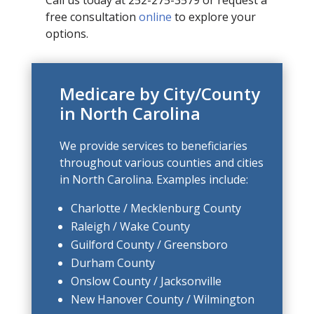
free consultation
online
to explore your
options.
Medicare by City/County
in North Carolina
We provide services to beneficiaries
throughout various counties and cities
in North Carolina. Examples include:
Charlotte / Mecklenburg County
Raleigh / Wake County
Guilford County / Greensboro
Durham County
Onslow County / Jacksonville
New Hanover County / Wilmington