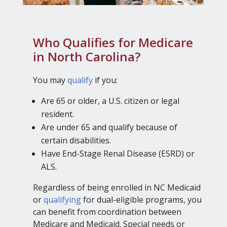
Who Qualifies for Medicare
in North Carolina?
You may
qualify
if you:
Are 65 or older, a U.S. citizen or legal
resident.
Are under 65 and qualify because of
certain disabilities.
Have End-Stage Renal Disease (ESRD) or
ALS.
Regardless of being enrolled in NC Medicaid
or
qualifying
for dual-eligible programs, you
can benefit from coordination between
Medicare and Medicaid. Special needs or