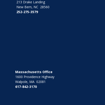
213 Drake Landing
New Bern, NC 28560
252-275-3579
Massachusetts Office
1600 Providence Highway
Walpole, MA 02081
617-842-3170