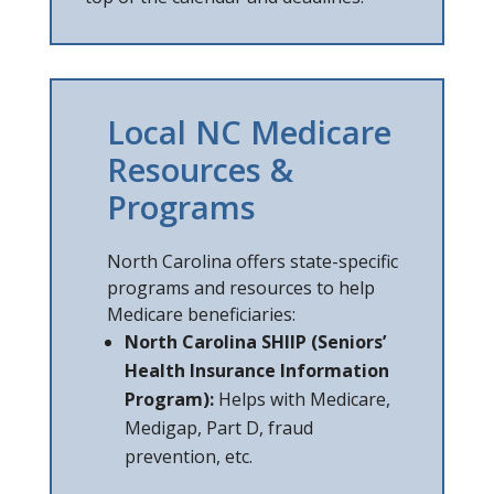
Local NC Medicare
Resources &
Programs
North Carolina offers state-specific
programs and resources to help
Medicare beneficiaries:
North Carolina SHIIP (Seniors’
Health Insurance Information
Program):
Helps with Medicare,
Medigap, Part D, fraud
prevention, etc.