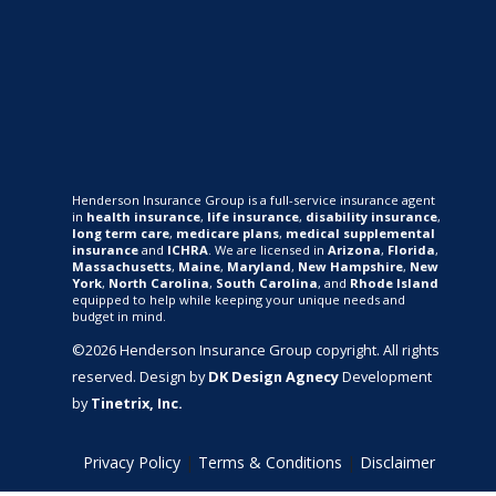
Henderson Insurance Group is a full-service insurance agent
in
health insurance
,
life insurance
,
disability insurance
,
long term care
,
medicare plans
,
medical supplemental
insurance
and
ICHRA
. We are licensed in
Arizona
,
Florida
,
Massachusetts
,
Maine
,
Maryland
,
New Hampshire
,
New
York
,
North Carolina
,
South Carolina
, and
Rhode Island
equipped to help while keeping your unique needs and
budget in mind.
©2026 Henderson Insurance Group copyright. All rights
reserved. Design by
DK Design Agnecy
Development
by
Tinetrix, Inc.
Privacy Policy
|
Terms & Conditions
|
Disclaimer