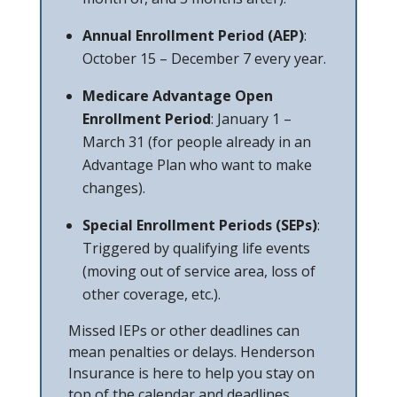
Annual Enrollment Period (AEP)
:
October 15 – December 7 every year.
Medicare Advantage Open
Enrollment Period
: January 1 –
March 31 (for people already in an
Advantage Plan who want to make
changes).
Special Enrollment Periods (SEPs)
:
Triggered by qualifying life events
(moving out of service area, loss of
other coverage, etc.).
Missed IEPs or other deadlines can
mean penalties or delays. Henderson
Insurance is here to help you stay on
top of the calendar and deadlines.