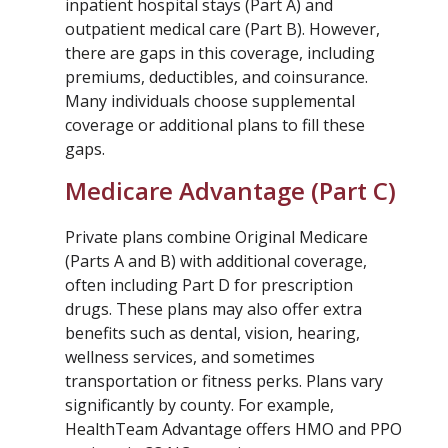
inpatient hospital stays (Part A) and
outpatient medical care (Part B). However,
there are gaps in this coverage, including
premiums, deductibles, and coinsurance.
Many individuals choose supplemental
coverage or additional plans to fill these
gaps.
Medicare Advantage (Part C)
Private plans combine Original Medicare
(Parts A and B) with additional coverage,
often including Part D for prescription
drugs. These plans may also offer extra
benefits such as dental, vision, hearing,
wellness services, and sometimes
transportation or fitness perks. Plans vary
significantly by county. For example,
HealthTeam Advantage offers HMO and PPO