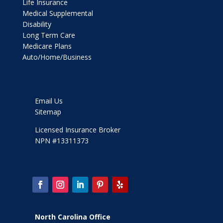
Life Insurance
Medical Supplemental
Disability
Long Term Care
Medicare Plans
Auto/Home/Business
Email Us
Sitemap
Licensed Insurance Broker
NPN #13311373
North Carolina Office