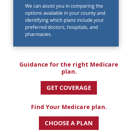
We can assist you in comparing the
options available in your county and
identifying which plans include your
preferred doctors, hospitals, and
pharmacies.
Guidance for the right Medicare
plan.
GET COVERAGE
Find Your Medicare plan.
CHOOSE A PLAN