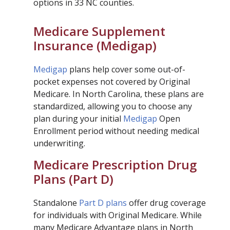
options in 33 NC counties.
Medicare Supplement
Insurance (Medigap)
Medigap
plans help cover some out-of-
pocket expenses not covered by Original
Medicare. In North Carolina, these plans are
standardized, allowing you to choose any
plan during your initial
Medigap
Open
Enrollment period without needing medical
underwriting.
Medicare Prescription Drug
Plans (Part D)
Standalone
Part D plans
offer drug coverage
for individuals with Original Medicare. While
many Medicare Advantage plans in North