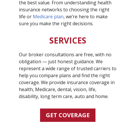
the best value. From understanding health
insurance networks to choosing the right
life or
Medicare plan
, we’re here to make
sure you make the right decisions.
SERVICES
Our broker consultations are free, with no
obligation — just honest guidance. We
represent a wide range of trusted carriers to
help you compare plans and find the right
coverage. We provide insurance coverage in
health, Medicare, dental, vision, life,
disability, long term care, auto and home.
GET COVERAGE