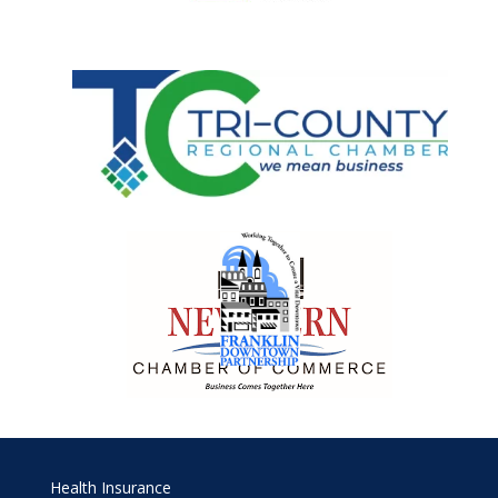
Health Insurance