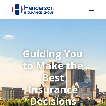
Guiding You
to Make the
Best
Insurance
Decisions