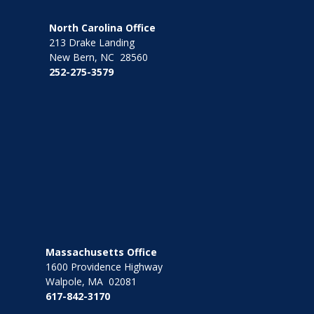
North Carolina Office
213 Drake Landing
New Bern, NC 28560
252-275-3579
Massachusetts Office
1600 Providence Highway
Walpole, MA 02081
617-842-3170