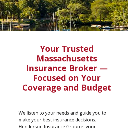
Your Trusted
Massachusetts
Insurance Broker —
Focused on Your
Coverage and Budget
We listen to your needs and guide you to
make your best insurance decisions.
Henderson Insurance Group is your