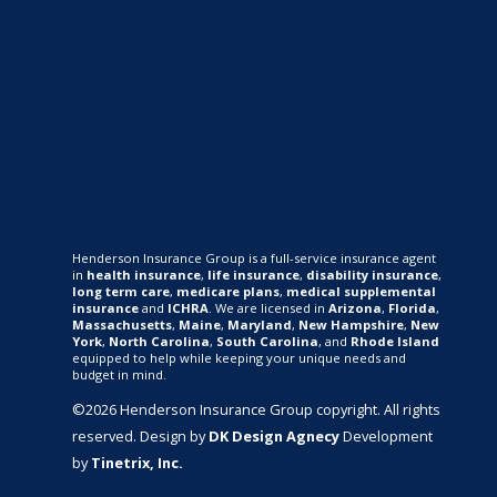
Henderson Insurance Group is a full-service insurance agent
in
health insurance
,
life insurance
,
disability insurance
,
long term care
,
medicare plans
,
medical supplemental
insurance
and
ICHRA
. We are licensed in
Arizona
,
Florida
,
Massachusetts
,
Maine
,
Maryland
,
New Hampshire
,
New
York
,
North Carolina
,
South Carolina
, and
Rhode Island
equipped to help while keeping your unique needs and
budget in mind.
©2026 Henderson Insurance Group copyright. All rights
reserved. Design by
DK Design Agnecy
Development
by
Tinetrix, Inc.