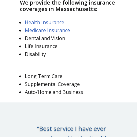
We provide the following insurance
coverages in Massachusetts:
Health Insurance
Medicare Insurance
Dental and Vision
Life Insurance
Disability
Long Term Care
Supplemental Coverage
Auto/Home and Business
“Best service I have ever