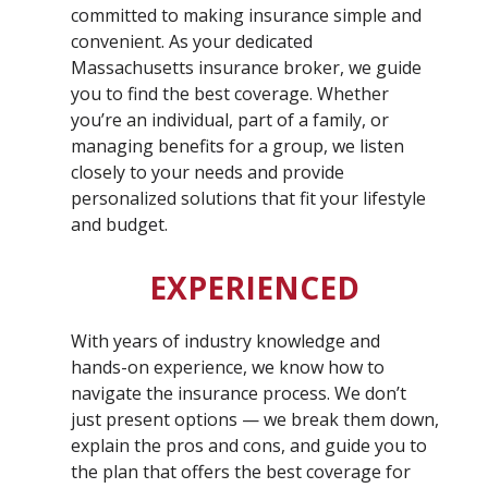
committed to making insurance simple and
convenient. As your dedicated
Massachusetts insurance broker, we guide
you to find the best coverage. Whether
you’re an individual, part of a family, or
managing benefits for a group, we listen
closely to your needs and provide
personalized solutions that fit your lifestyle
and budget.
EXPERIENCED
With years of industry knowledge and
hands-on experience, we know how to
navigate the insurance process. We don’t
just present options — we break them down,
explain the pros and cons, and guide you to
the plan that offers the best coverage for