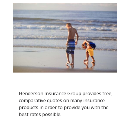
Henderson Insurance Group provides free,
comparative quotes on many insurance
products in order to provide you with the
best rates possible.