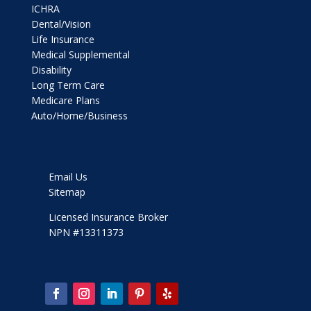
ICHRA
Dental/Vision
Life Insurance
Medical Supplemental
Disability
Long Term Care
Medicare Plans
Auto/Home/Business
Email Us
Sitemap
Licensed Insurance Broker
NPN #13311373