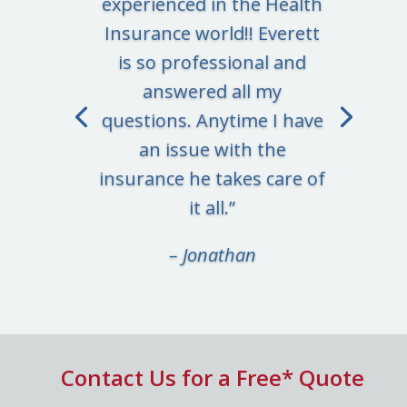
experienced in the Health
Insurance world!! Everett
is so professional and
answered all my
questions. Anytime I have
an issue with the
insurance he takes care of
it all.”
– Jonathan
Contact Us for a Free* Quote