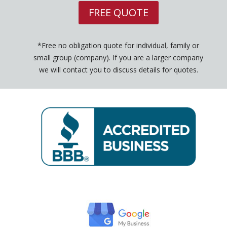
FREE QUOTE
*Free no obligation quote for individual, family or
small group (company). If you are a larger company
we will contact you to discuss details for quotes.