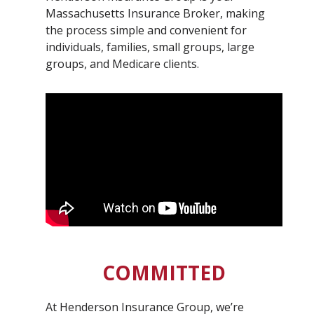
Massachusetts Insurance Broker, making
the process simple and convenient for
individuals, families, small groups, large
groups, and Medicare clients.
COMMITTED
At Henderson Insurance Group, we’re