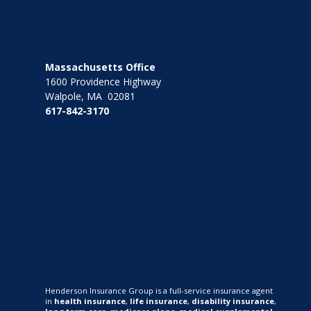
Massachusetts Office
1600 Providence Highway
Walpole, MA 02081
617-842-3170
Henderson Insurance Group is a full-service insurance agent
in
health insurance
,
life insurance
,
disability insurance
,