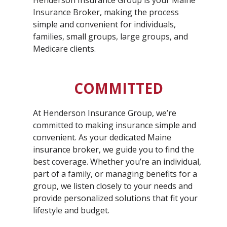
Henderson Insurance Group is your Maine
Insurance Broker, making the process
simple and convenient for individuals,
families, small groups, large groups, and
Medicare clients.
COMMITTED
At Henderson Insurance Group, we’re
committed to making insurance simple and
convenient. As your dedicated Maine
insurance broker, we guide you to find the
best coverage. Whether you’re an individual,
part of a family, or managing benefits for a
group, we listen closely to your needs and
provide personalized solutions that fit your
lifestyle and budget.