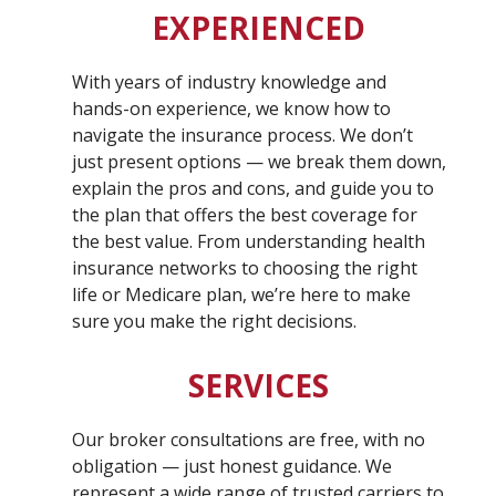
EXPERIENCED
With years of industry knowledge and
hands-on experience, we know how to
navigate the insurance process. We don’t
just present options — we break them down,
explain the pros and cons, and guide you to
the plan that offers the best coverage for
the best value. From understanding health
insurance networks to choosing the right
life or Medicare plan, we’re here to make
sure you make the right decisions.
SERVICES
Our broker consultations are free, with no
obligation — just honest guidance. We
represent a wide range of trusted carriers to