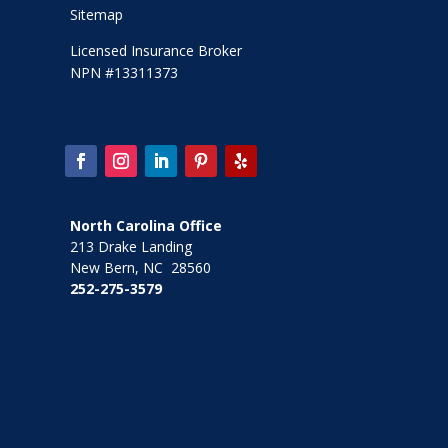
Sitemap
Licensed Insurance Broker
NPN #13311373
North Carolina Office
213 Drake Landing
New Bern, NC 28560
252-275-3579