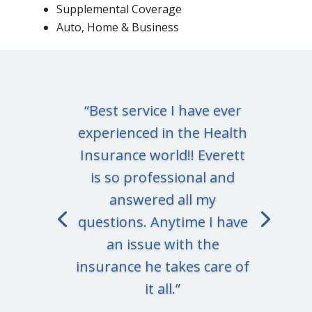
Supplemental Coverage
Auto, Home & Business
“Best service I have ever
experienced in the Health
Insurance world!! Everett
is so professional and
answered all my
questions. Anytime I have
an issue with the
insurance he takes care of
it all.”