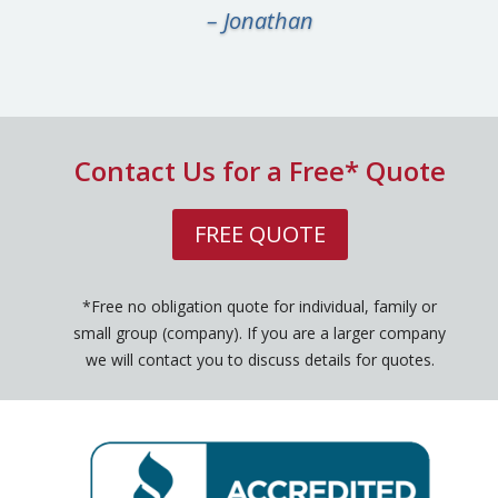
– Jonathan
Contact Us for a Free* Quote
FREE QUOTE
*Free no obligation quote for individual, family or
small group (company). If you are a larger company
we will contact you to discuss details for quotes.