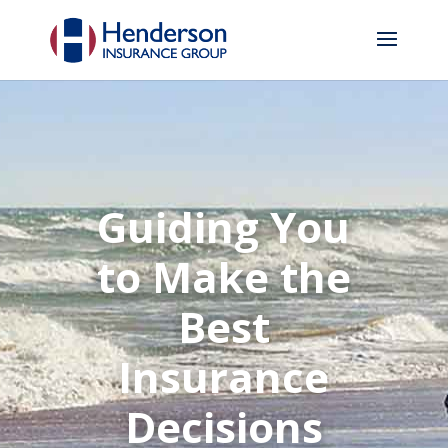
Guiding You
to Make the
Best
Insurance
Decisions