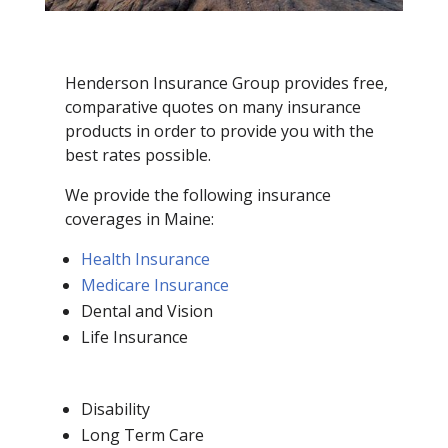
Henderson Insurance Group provides free,
comparative quotes on many insurance
products in order to provide you with the
best rates possible.
We provide the following insurance
coverages in Maine:
Health Insurance
Medicare Insurance
Dental and Vision
Life Insurance
Disability
Long Term Care