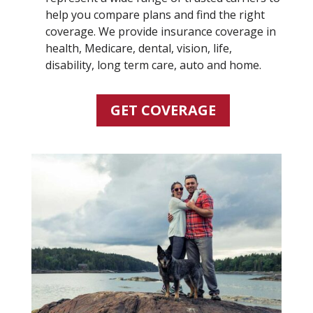
help you compare plans and find the right
coverage. We provide insurance coverage in
health, Medicare, dental, vision, life,
disability, long term care, auto and home.
GET COVERAGE