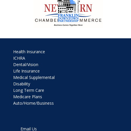
Health Insurance
ICHRA
Dental/Vision
Life Insurance
Medical Supplemental
Disability
Long Term Care
Medicare Plans
Auto/Home/Business
Email Us