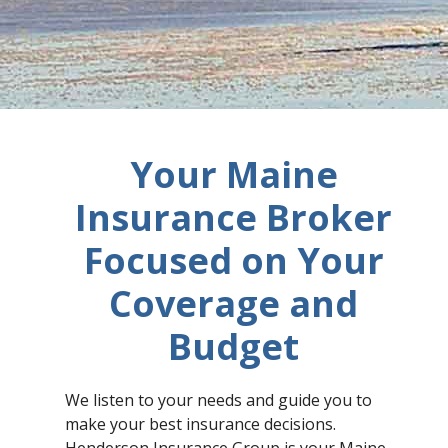
Your Maine
Insurance Broker
Focused on Your
Coverage and
Budget​
We listen to your needs and guide you to
make your best insurance decisions.