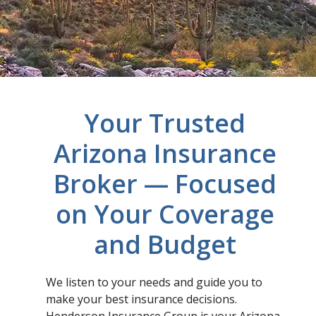
Your Trusted
Arizona Insurance
Broker — Focused
on Your Coverage
and Budget
We listen to your needs and guide you to
make your best insurance decisions.