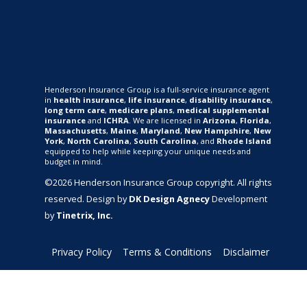
Henderson Insurance Group is a full-service insurance agent
in
health insurance
,
life insurance
,
disability insurance
,
long term care
,
medicare plans
,
medical supplemental
insurance
and
ICHRA
. We are licensed in
Arizona
,
Florida
,
Massachusetts
,
Maine
,
Maryland
,
New Hampshire
,
New
York
,
North Carolina
,
South Carolina
, and
Rhode Island
equipped to help while keeping your unique needs and
budget in mind.
©2026 Henderson Insurance Group copyright. All rights
reserved. Design by
DK Design Agnecy
Development
by
Tinetrix, Inc.
Privacy Policy
|
Terms & Conditions
|
Disclaimer