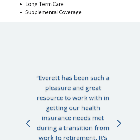
Long Term Care
Supplemental Coverage
“Everett has been such a
pleasure and great
resource to work with in
getting our health
insurance needs met
during a transition from
work to retirement. It’s