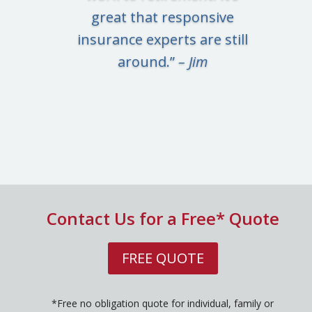
great that responsive
insurance experts are still
around.”
– Jim
Contact Us for a Free* Quote
FREE QUOTE
*Free no obligation quote for individual, family or