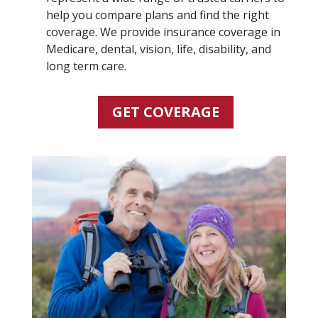
help you compare plans and find the right
coverage. We provide insurance coverage in
Medicare, dental, vision, life, disability, and
long term care.
GET COVERAGE