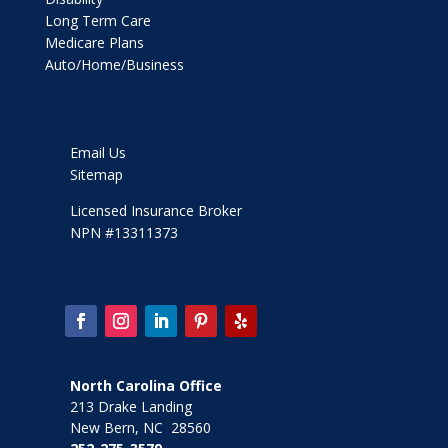
Long Term Care
Medicare Plans
Auto/Home/Business
Email Us
Sitemap
Licensed Insurance Broker
NPN #13311373
North Carolina Office
213 Drake Landing
New Bern, NC 28560