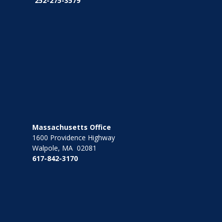
252-275-3579
Massachusetts Office
1600 Providence Highway
Walpole, MA 02081
617-842-3170