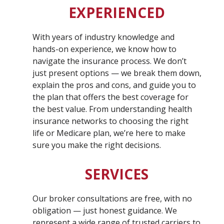
EXPERIENCED
With years of industry knowledge and
hands-on experience, we know how to
navigate the insurance process. We don’t
just present options — we break them down,
explain the pros and cons, and guide you to
the plan that offers the best coverage for
the best value. From understanding health
insurance networks to choosing the right
life or Medicare plan, we’re here to make
sure you make the right decisions.
SERVICES
Our broker consultations are free, with no
obligation — just honest guidance. We
represent a wide range of trusted carriers to