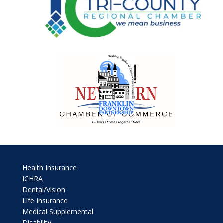
Health Insurance
ICHRA
Dental/Vision
Life Insurance
Medical Supplemental
Disability