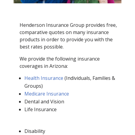
Henderson Insurance Group provides free,
comparative quotes on many insurance
products in order to provide you with the
best rates possible.
We provide the following insurance
coverages in Arizona:
Health Insurance
(Individuals, Families &
Groups)
Medicare Insurance
Dental and Vision
Life Insurance
Disability