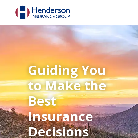
Guiding You
to Make the
Best
Insurance
Decisions