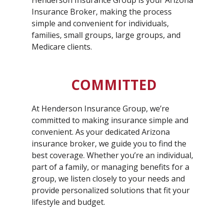
Henderson Insurance Group is your Arizona
Insurance Broker, making the process
simple and convenient for individuals,
families, small groups, large groups, and
Medicare clients.
COMMITTED
At Henderson Insurance Group, we’re
committed to making insurance simple and
convenient. As your dedicated Arizona
insurance broker, we guide you to find the
best coverage. Whether you’re an individual,
part of a family, or managing benefits for a
group, we listen closely to your needs and
provide personalized solutions that fit your
lifestyle and budget.