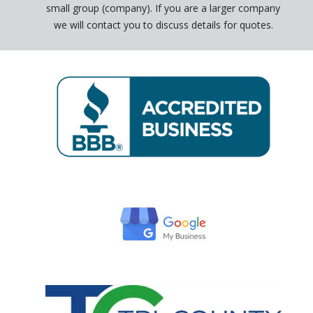
small group (company). If you are a larger company
we will contact you to discuss details for quotes.